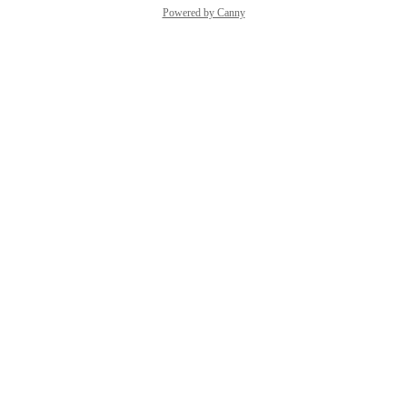
Powered by Canny