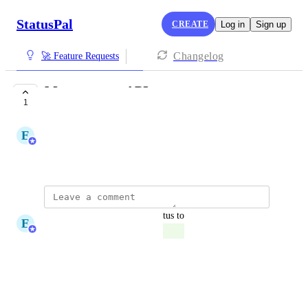
StatusPal
CREATE
Log in
Sign up
Changelog
🚀 Feature Requests
Management API
1
COMPLETE
E
Eduardo Messuti
June 10, 2026
updated the status to
E
Eduardo Messuti
Complete
Reply
·
·
June 10, 2026